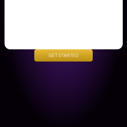
GET STARTED
Get Your Custom Plan