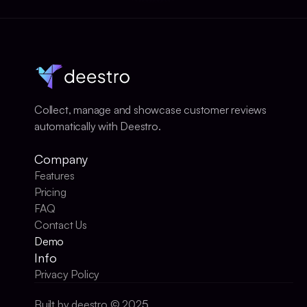
Collect, manage and showcase customer reviews 
automatically with Deestro.
Company
Features
Pricing
FAQ
Contact Us
Demo
Info
Privacy Policy
Built by deestro © 202
5