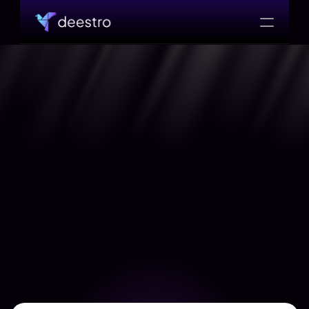
WORK WITH US